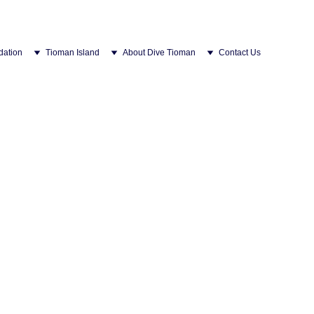
ation
Tioman Island
About Dive Tioman
Contact Us