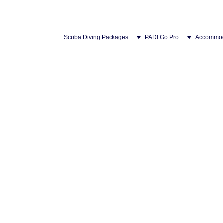
Scuba Diving Packages
PADI Go Pro
Accommod